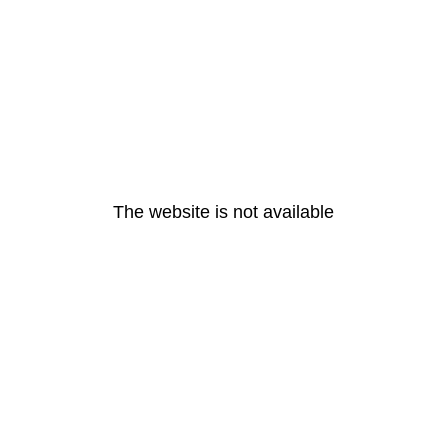
The website is not available