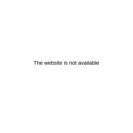
The website is not available