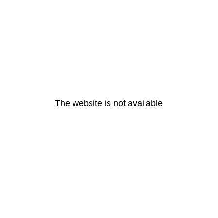
The website is not available