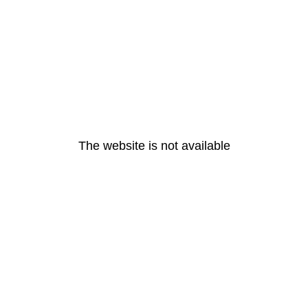
The website is not available