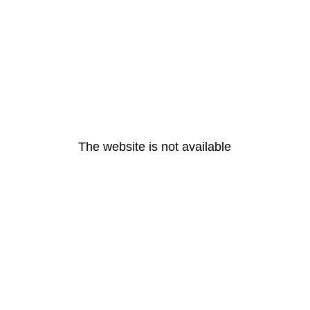
The website is not available