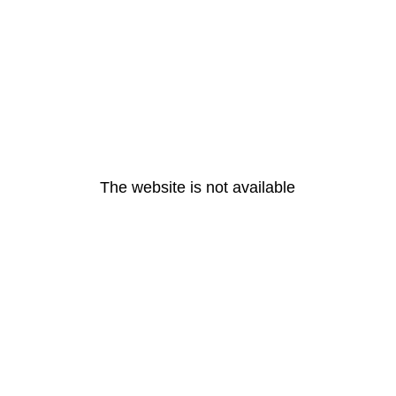
The website is not available