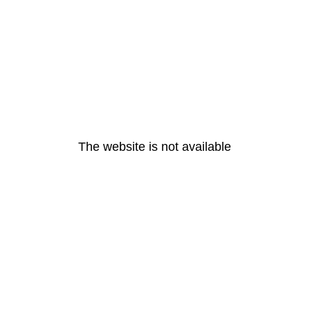
The website is not available