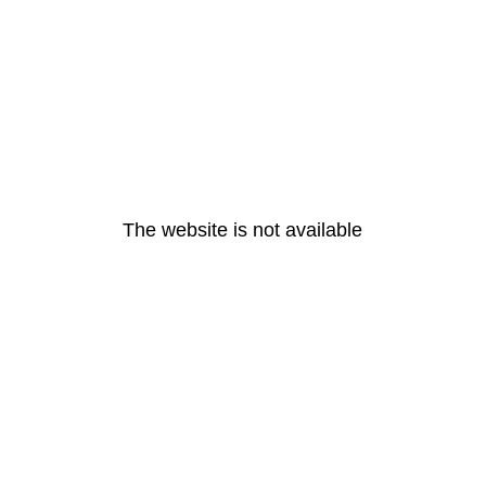
The website is not available