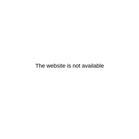
The website is not available