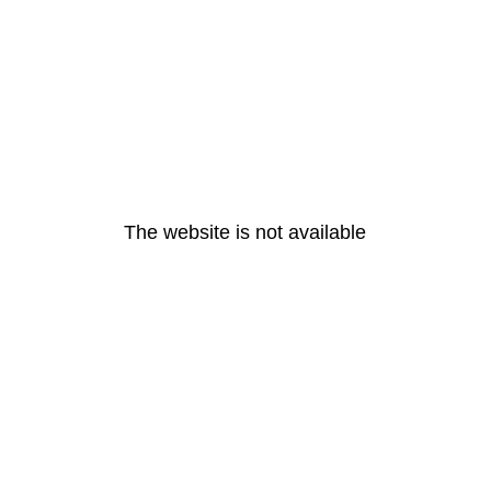
The website is not available