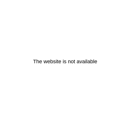
The website is not available