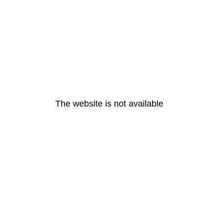
The website is not available