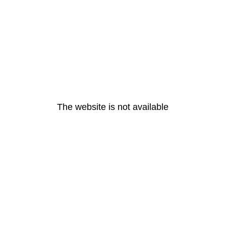
The website is not available