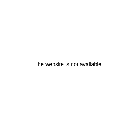
The website is not available