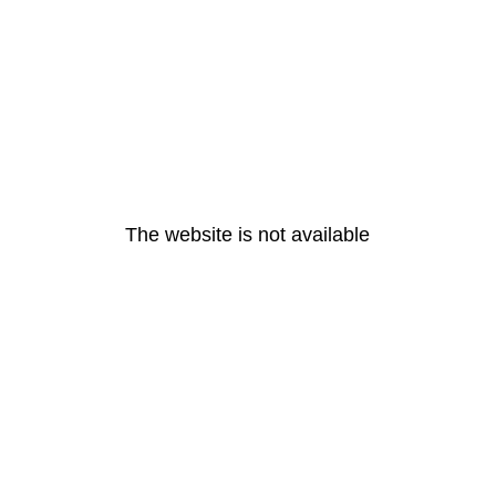
The website is not available