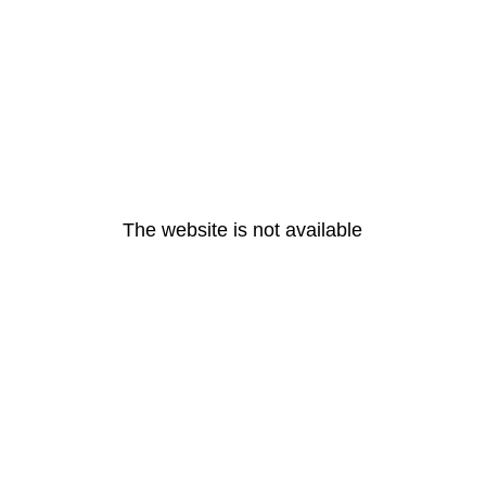
The website is not available