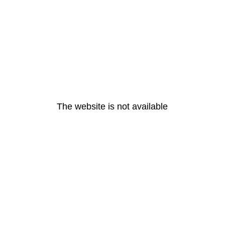
The website is not available