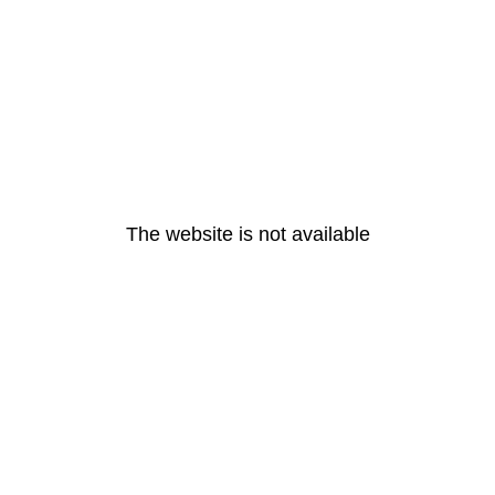
The website is not available