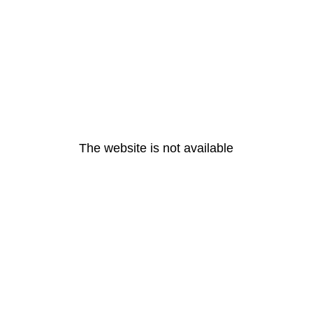
The website is not available