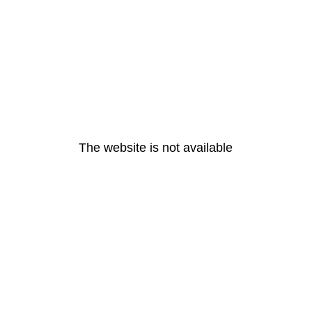
The website is not available