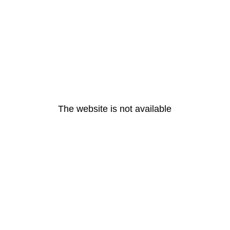
The website is not available