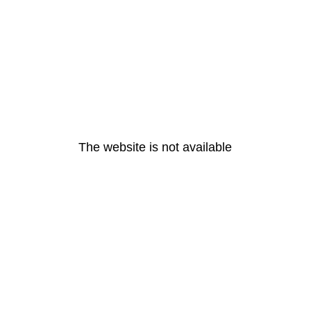
The website is not available