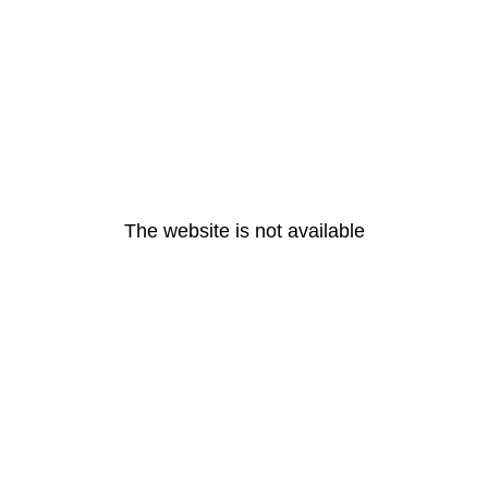
The website is not available