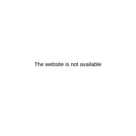
The website is not available