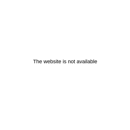
The website is not available