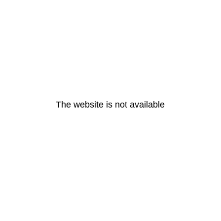
The website is not available