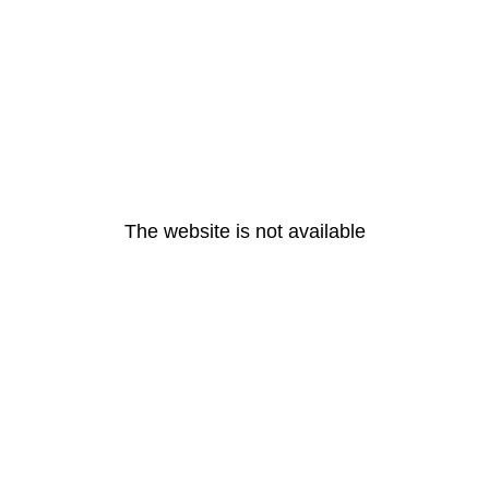
The website is not available