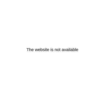
The website is not available